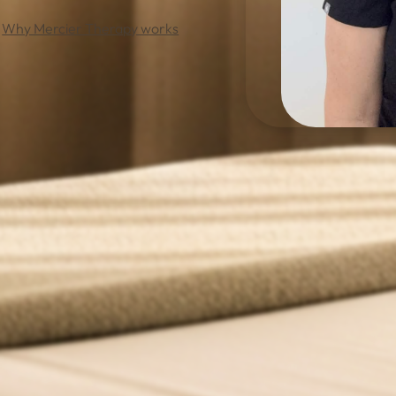
Why Mercier Therapy works