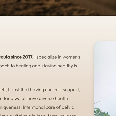
oula since 2017.
I specialize in women’s
ach to healing and staying healthy is
lf, I trust that having choices, support,
erstand we all have diverse health
iqueness. Intentional care of pelvic
ys a vital role in long-term wellness.