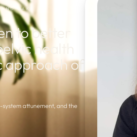
USAND OAKS
 to better
elvic health
ic approach of
s-system attunement, and the