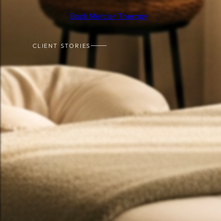
Book Mercier Therapy
CLIENT STORIES