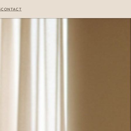
S
CONTACT