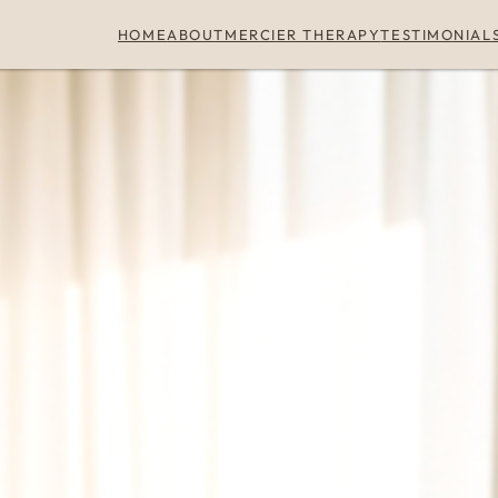
HOME
ABOUT
MERCIER THERAPY
TESTIMONIAL