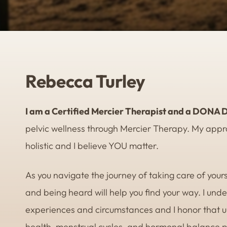
Rebecca Turley
I am a Certified Mercier Therapist and a DONA D
pelvic wellness through Mercier Therapy. My appro
holistic and I believe YOU matter.
As you navigate the journey of taking care of yourse
and being heard will help you find your way. I und
experiences and circumstances and I honor that un
health, menstrual cycles, and hormonal balance pla