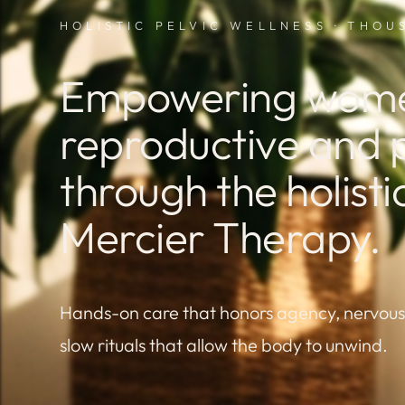
HOLISTIC PELVIC WELLNESS · THO
Empowering women
reproductive and p
through the holist
Mercier Therapy.
Hands-on care that honors agency, nervou
slow rituals that allow the body to unwind.